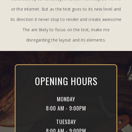
or the internet. But as the text goes to its new level and
its direction it never stop to render and create awesome
The are likely to focus on the text, make me
disregarding the layout and its elements.
OPENING HOURS
MONDAY
8:00 AM - 9:00PM
TUESDAY
8:00 AM - 9:00PM