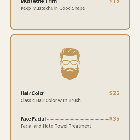
$15
Mustache Trim
Keep Mustache in Good Shape
$25
Hair Color
Classic Hair Color with Brush
$35
Face Facial
Facial and Hote Towel Treatment