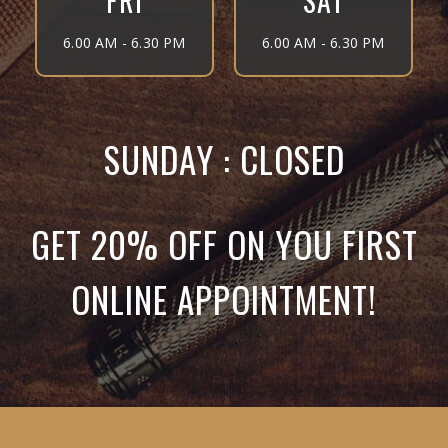
FRI
SAT
6.00 AM - 6.30 PM
6.00 AM - 6.30 PM
SUNDAY : CLOSED
GET 20% OFF ON YOU FIRST
ONLINE APPOINTMENT!