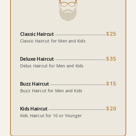
$25
Classic Haircut
Classic Haircut for Men and Kids
$35
Deluxe Haircut
Delux Haircut for Men and Kids
$15
Buzz Haircut
Buzz Haircut for Men and Kids
$20
Kids Haircut
Kids Haircut for 10 or Younger