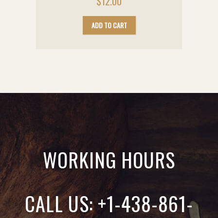
$
12.00
ADD TO CART
WORKING HOURS
CALL US: +1-438-861-