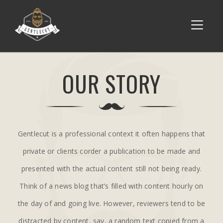
OUR STORY
Gentlecut is a professional context it often happens that
private or clients corder a publication to be made and
presented with the actual content still not being ready.
Think of a news blog that’s filled with content hourly on
the day of and going live. However, reviewers tend to be
distracted by content, say, a random text copied from a