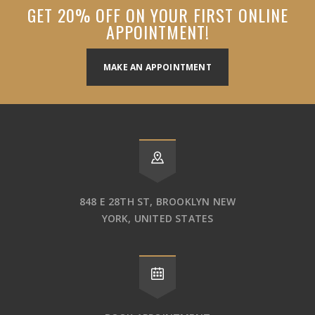
GET 20% OFF ON YOUR FIRST ONLINE
APPOINTMENT!
MAKE AN APPOINTMENT
848 E 28TH ST, BROOKLYN NEW
YORK, UNITED STATES