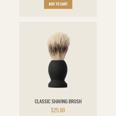
ADD TO CART
CLASSIC SHAVING BRUSH
$
25.00