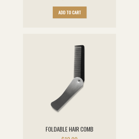
ADD TO CART
FOLDABLE HAIR COMB