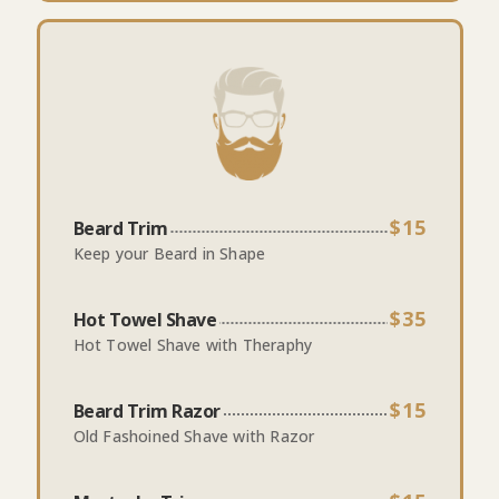
$15
Beard Trim
Keep your Beard in Shape
$35
Hot Towel Shave
Hot Towel Shave with Theraphy
$15
Beard Trim Razor
Old Fashoined Shave with Razor