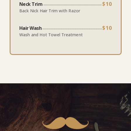
$10
Neck Trim
Back Nick Hair Trim with Razor
$10
Hair Wash
Wash and Hot Towel Treatment