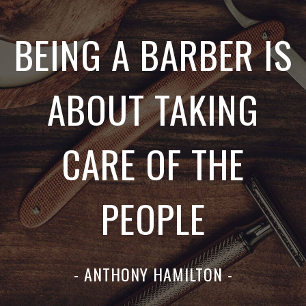
BEING A BARBER IS
ABOUT TAKING
CARE OF THE
PEOPLE
- ANTHONY HAMILTON -