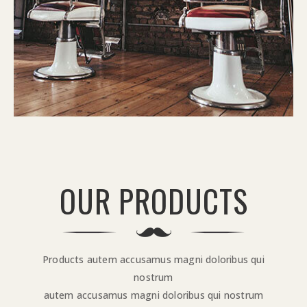
OUR PRODUCTS
Products autem accusamus magni doloribus qui
nostrum
autem accusamus magni doloribus qui nostrum