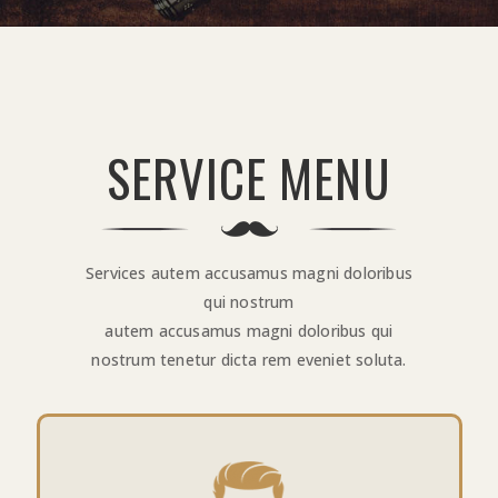
SERVICE MENU
Services autem accusamus magni doloribus
qui nostrum
autem accusamus magni doloribus qui
nostrum tenetur dicta rem eveniet soluta.