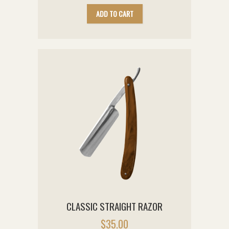
ADD TO CART
CLASSIC STRAIGHT RAZOR
$
35.00