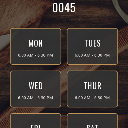
0045
MON
TUES
6.00 AM - 6.30 PM
6.00 AM - 6.30 PM
WED
THUR
6.00 AM - 6.30 PM
6.00 AM - 6.30 PM