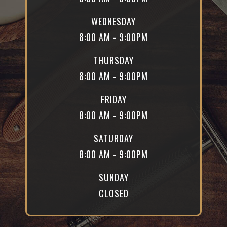
WEDNESDAY
8:00 AM - 9:00PM
THURSDAY
8:00 AM - 9:00PM
FRIDAY
8:00 AM - 9:00PM
SATURDAY
8:00 AM - 9:00PM
SUNDAY
CLOSED