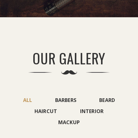
OUR GALLERY
ALL
BARBERS
BEARD
HAIRCUT
INTERIOR
MACKUP