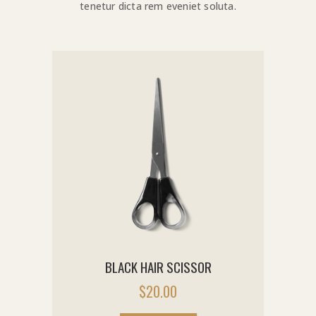
tenetur dicta rem eveniet soluta.
BLACK HAIR SCISSOR
$
20.00